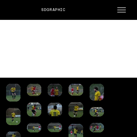
SDGRAPHIC
ST JOSEPHS