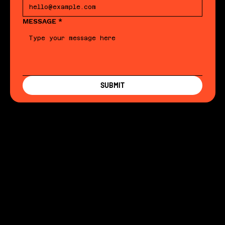
MESSAGE
*
SUBMIT