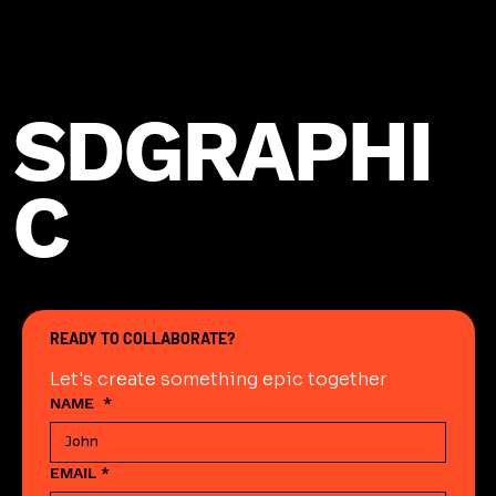
SDGRAPHI
C
READY TO COLLABORATE?
Let's create something epic together
NAME
*
EMAIL
*