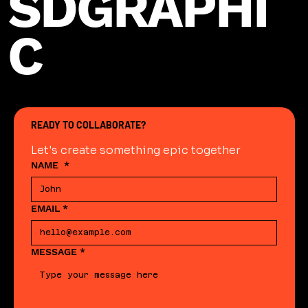
SDGRAPHI
C
READY TO COLLABORATE?
Let's create something epic together
NAME
*
EMAIL
*
MESSAGE
*