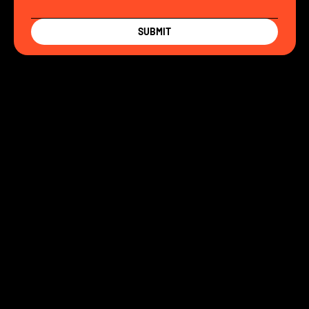
SUBMIT