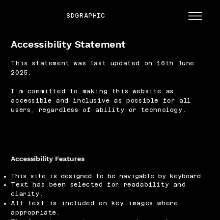
SDGRAPHIC
Accessibility Statement
This statement was last updated on 16th June
2025.
I’m committed to making this website as
accessible and inclusive as possible for all
users, regardless of ability or technology.
Accessibility Features
This site is designed to be navigable by keyboard.
Text has been selected for readability and
clarity.
Alt text is included on key images where
appropriate.