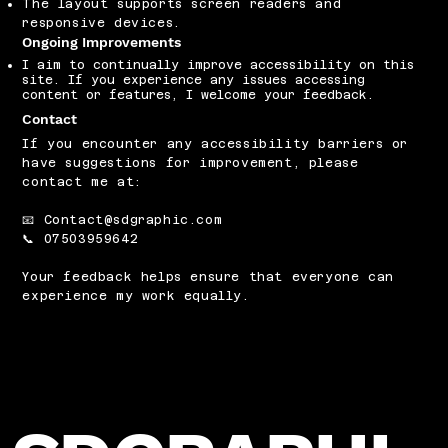
The layout supports screen readers and
responsive devices.
Ongoing Improvements
I aim to continually improve accessibility on this
site. If you experience any issues accessing
content or features, I welcome your feedback.
Contact
If you encounter any accessibility barriers or
have suggestions for improvement, please
contact me at:
📧
Contact@sdgraphic.com
📞 07503959642
Your feedback helps ensure that everyone can
experience my work equally.