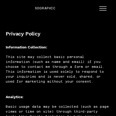
SDGRAPHIC
Privacy Policy
Information Collection:
This site may collect basic personal
information (such as name and email) if you
choose to contact me through a form or email.
This information is used solely to respond to
your inquiries and is never sold, shared, or
used for marketing without your consent.
Analytics:
Basic usage data may be collected (such as page
views or time on site) through third-party