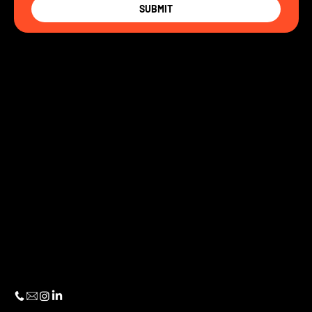
SUBMIT