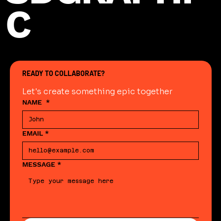
C
READY TO COLLABORATE?
Let's create something epic together
NAME
*
EMAIL
*
MESSAGE
*