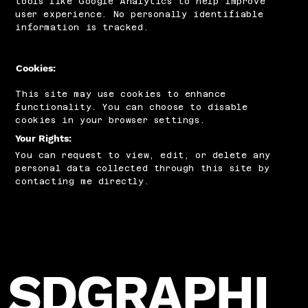
tools like Google Analytics to help improve
user experience. No personally identifiable
information is tracked.
Cookies:
This site may use cookies to enhance
functionality. You can choose to disable
cookies in your browser settings.
Your Rights:
You can request to view, edit, or delete any
personal data collected through this site by
contacting me directly.
SDGRAPHI