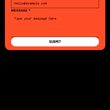
MESSAGE
*
SUBMIT