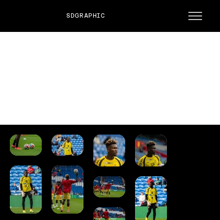
SDGRAPHIC
WALES VS GHANA
Friendly