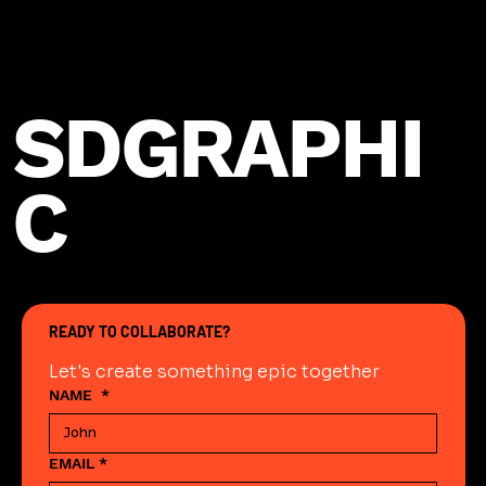
SDGRAPHI
C
READY TO COLLABORATE?
Let's create something epic together
NAME
*
EMAIL
*